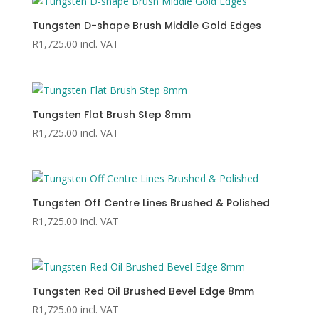
Tungsten D-shape Brush Middle Gold Edges
R
1,725.00
incl. VAT
Tungsten Flat Brush Step 8mm
R
1,725.00
incl. VAT
Tungsten Off Centre Lines Brushed & Polished
R
1,725.00
incl. VAT
Tungsten Red Oil Brushed Bevel Edge 8mm
R
1,725.00
incl. VAT