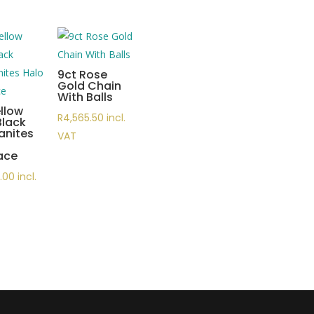
9ct Rose
Gold Chain
With Balls
llow
R
4,565.50
incl.
Black
anites
VAT
ace
5.00
incl.