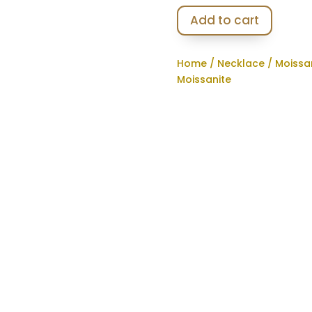
Add to cart
Home
/
Necklace
/
Moissa
Moissanite