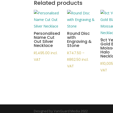
Related products
Personalised
Round Disc
Name Cut
with
9ct Ye
Out Silver
Engraving &
Gold 
Necklace
Stone
Moiss
Halo
R
1,495.00
incl.
R
747.50
–
Neckl
Price
VAT
R
862.50
incl.
R
10,00
range:
VAT
VAT
R747.50
through
R862.50
Designed by VanGuard Media 2022