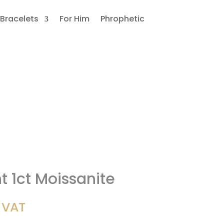
Bracelets
For Him
Phrophetic
 1ct Moissanite
. VAT