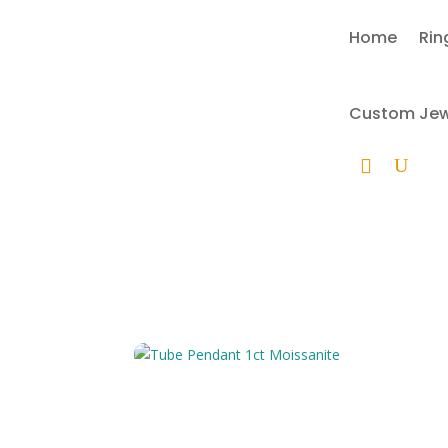
Home
Rin
Custom Jewe