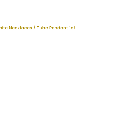
nite Necklaces
/ Tube Pendant 1ct