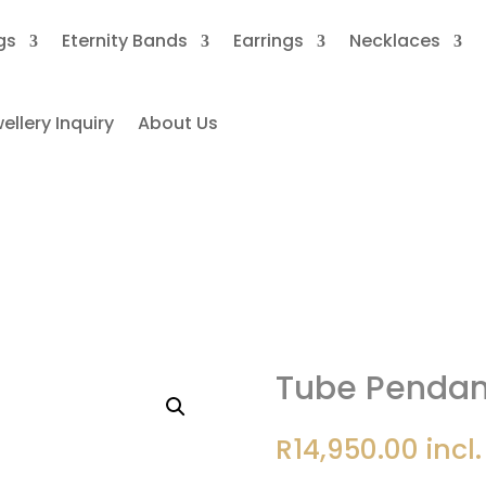
gs
Eternity Bands
Earrings
Necklaces
llery Inquiry
About Us
Tube Pendant 1ct Moissanite
Tube Pendant
R
14,950.00
incl