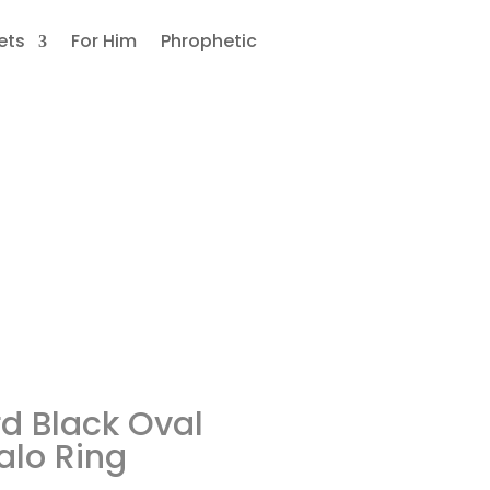
ets
For Him
Phrophetic
nite
d Black Oval
alo Ring