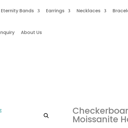
Eternity Bands
Earrings
Necklaces
Bracel
nquiry
About Us
ckerboard Black Oval Moissa
Halo Ring
Checkerboar
Moissanite H