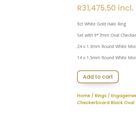
R
31,475.50
incl.
9ct White Gold Halo Ring
Set with 9*7mm Oval Checker
24 x 1.3mm Round White Moi
14 x 1.5mm Round White Moi
Add to cart
Home
/
Rings
/
Engagemen
Checkerboard Black Oval 