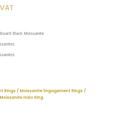
 VAT
board Black Moissanite
ssanites
ssanites
t Rings
/
Moissanite Engagement Rings
/
Moissanite Halo Ring