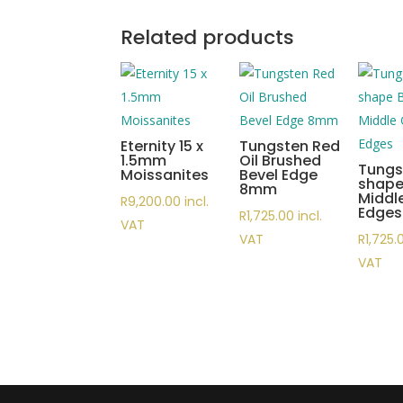
Related products
Eternity 15 x
Tungsten Red
1.5mm
Oil Brushed
Tungs
Moissanites
Bevel Edge
shape
8mm
Middl
R
9,200.00
incl.
Edges
R
1,725.00
incl.
VAT
VAT
R
1,725.
VAT