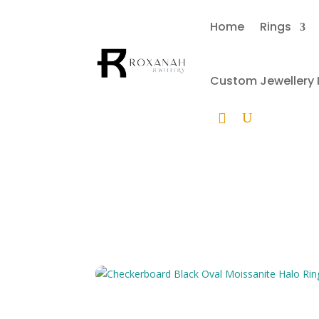
Home
Rings
Custom Jewellery I
Che