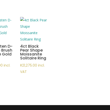
ten D-
4ct Black
 Brush
Pear Shape
e Gold
Moissanite
Solitaire Ring
00
incl.
R
21,275.00
incl.
VAT