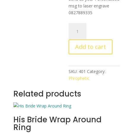
msg to laser engrave
0827889335
Cross
Bangle
With
Add to cart
Custom
Engraving
quantity
SKU:
401
Category:
Phrophetic
Related products
His Bride Wrap Around
Ring