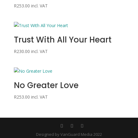
R
253.00
incl. VAT
Trust With All Your Heart
R
230.00
incl. VAT
No Greater Love
R
253.00
incl. VAT
Designed by VanGuard Media 2022