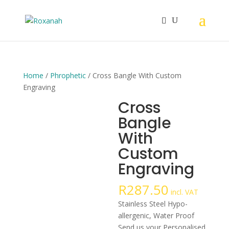
Home
/
Phrophetic
/ Cross Bangle With Custom
Engraving
Cross
Bangle
With
Custom
Engraving
R
287.50
incl. VAT
Stainless Steel Hypo-
allergenic, Water Proof
Send us your Personalised