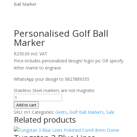
Ball Marker
Personalised Golf Ball
Marker
R
230.00
incl. VAT
Price includes personalized design/ logo/ pic OR specify
letter /name to engrave.
WhatsApp your design to 0827889335
Stainless Steel markers are not magnetic
Personalised
Golf
Add to cart
Ball
SKU:
m1
Categories:
Gents
,
Golf Ball Markers
,
Sale
Related products
Marker
quantity