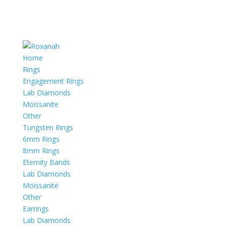
Home
Rings
Engagement Rings
Lab Diamonds
Moissanite
Other
Tungsten Rings
6mm Rings
8mm Rings
Eternity Bands
Lab Diamonds
Moissanite
Other
Earrings
Lab Diamonds