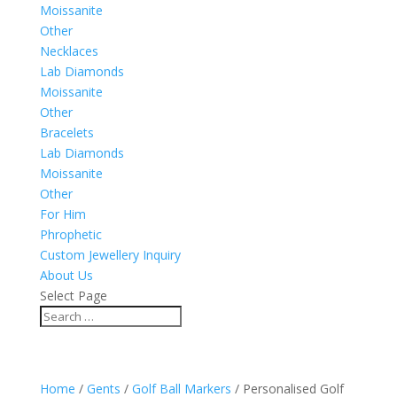
Moissanite
Other
Necklaces
Lab Diamonds
Moissanite
Other
Bracelets
Lab Diamonds
Moissanite
Other
For Him
Phrophetic
Custom Jewellery Inquiry
About Us
Select Page
Home
/
Gents
/
Golf Ball Markers
/ Personalised Golf