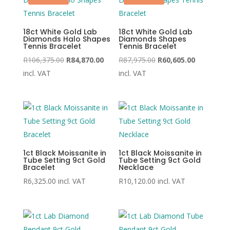
18ct White Gold Lab
18ct White Gold Lab
Diamonds Halo Shapes
Diamonds Shapes
Tennis Bracelet
Tennis Bracelet
Original
Current
Original
Current
R
106,375.00
R
84,870.00
R
87,975.00
R
60,605.00
price
price
price
price
incl. VAT
incl. VAT
was:
is:
was:
is:
R106,375.00.
R84,870.00.
R87,975.00.
R60,605.00
1ct Black Moissanite in
1ct Black Moissanite in
Tube Setting 9ct Gold
Tube Setting 9ct Gold
Bracelet
Necklace
R
6,325.00
incl. VAT
R
10,120.00
incl. VAT