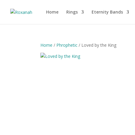
Home
Rings
Eternity Bands
Home
/
Phrophetic
/ Loved by the King