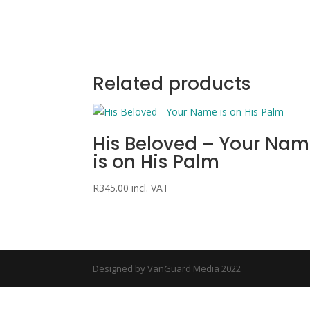
Related products
His Beloved – Your Na
is on His Palm
R
345.00
incl. VAT
Designed by VanGuard Media 2022