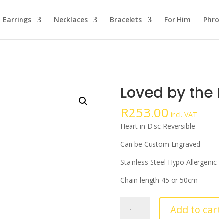
Earrings
Necklaces
Bracelets
For Him
Phro
Loved by the 
R
253.00
incl. VAT
Heart in Disc Reversible
Can be Custom Engraved
Stainless Steel Hypo Allergenic
Chain length 45 or 50cm
Loved
Add to car
by