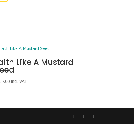
aith Like A Mustard
eed
07.00
incl. VAT