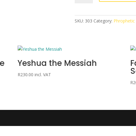
the
King
quantity
SKU:
303
Category:
Phrophetic
me
Yeshua the Messiah
F
S
R
230.00
incl. VAT
R
2