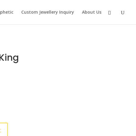
phetic
Custom Jewellery Inquiry
About Us
King
t