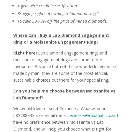
A gem with credible certification.
Bragging rights of owning a “diamond ring.”
To save 50-70% off the price of mined diamonds.
Where Can I Buy a Lab Diamond Engagement
Ring or a Moissanite Engagement Ring
?
Right here!
Lab diamond engagement rings and
moissanite engagement rings are some of our
favourites! Because both of these wonderful gems are
made by man, they are some of the most ethical,
sustainable choices out there for your special ring.
Can you help me choose between Moissanite vs
Lab Diamond
?
We would love to, send Roxanne a WhatsApp on
0827889335, or email me at
jewellery@roxanah.co.za
I
have no preference between Moissanite vs Lab
Diamond, and will help you choose what is right for