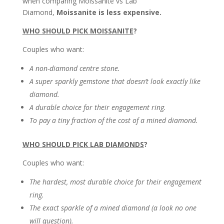
when comparing Moissanite vs Lab
Diamond,
Moissanite is less expensive.
WHO SHOULD PICK MOISSANITE
?
Couples who want:
A non-diamond centre stone.
A super sparkly gemstone that doesn’t look exactly like
diamond.
A durable choice for their engagement ring.
To pay a tiny fraction of the cost of a mined diamond.
WHO SHOULD PICK LAB DIAMONDS
?
Couples who want:
The hardest, most durable choice for their engagement
ring.
The exact sparkle of a mined diamond (a look no one
will question).