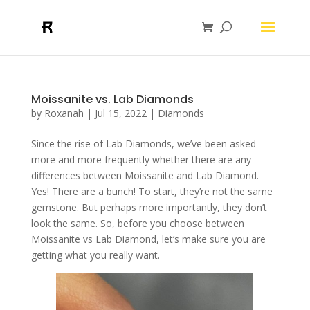
Moissanite vs. Lab Diamonds
by
Roxanah
|
Jul 15, 2022
|
Diamonds
Since the rise of Lab Diamonds, we’ve been asked
more and more frequently whether there are any
differences between Moissanite and Lab Diamond.
Yes! There are a bunch! To start, they’re not the same
gemstone. But perhaps more importantly, they don’t
look the same. So, before you choose between
Moissanite vs Lab Diamond, let’s make sure you are
getting what you really want.