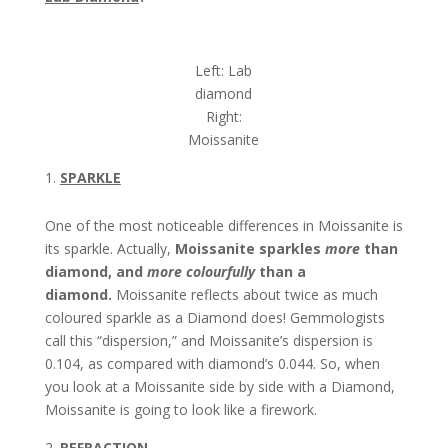
Left: Lab
diamond
Right:
Moissanite
SPARKLE
One of the most noticeable differences in Moissanite is
its sparkle. Actually,
Moissanite sparkles
more
than
diamond, and
more colourfully
than a
diamond.
Moissanite reflects about twice as much
coloured sparkle as a Diamond does! Gemmologists
call this “dispersion,” and Moissanite’s dispersion is
0.104, as compared with diamond’s 0.044. So, when
you look at a Moissanite side by side with a Diamond,
Moissanite is going to look like a firework.
REFRACTION