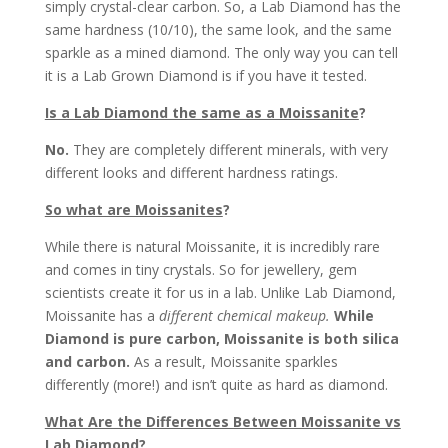
simply crystal-clear carbon. So, a Lab Diamond has the
same hardness (10/10), the same look, and the same
sparkle as a mined diamond. The only way you can tell
it is a Lab Grown Diamond is if you have it tested.
Is a Lab Diamond the same as a Moissanite
?
No.
They are completely different minerals, with very
different looks and different hardness ratings.
So what are Moissanites
?
While there is natural Moissanite, it is incredibly rare
and comes in tiny crystals. So for jewellery, gem
scientists create it for us in a lab. Unlike Lab Diamond,
Moissanite has a
different chemical makeup.
While
Diamond is pure carbon, Moissanite is both silica
and carbon.
As a result, Moissanite sparkles
differently (more!) and isn’t quite as hard as diamond.
What Are the Differences Between Moissanite vs
Lab Diamond
?