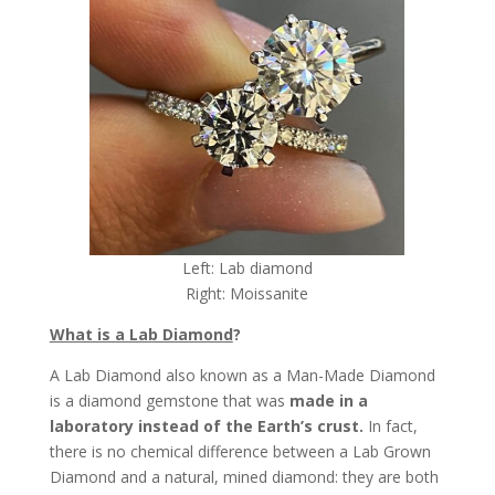
Left: Lab diamond
Right: Moissanite
What is a Lab Diamond
?
A Lab Diamond also known as a Man-Made Diamond
is a diamond gemstone that was
made in a
laboratory instead of the Earth’s crust.
In fact,
there is no chemical difference between a Lab Grown
Diamond and a natural, mined diamond: they are both