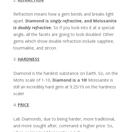
Refraction means how a gem bends and breaks light
apart.
Diamond is
singly refractive
, and Moissanite
is
doubly refractive
.
So if you look into it at a special
angle, all the facets are going to look doubled. Other
gems which show double refraction include sapphire,
tourmaline, and zircon.
HARDNESS
Diamond is the hardest substance on Earth. So, on the
Mohs scale of 1-10,
Diamond is a 10!
Moissanite is
still an incredibly hard gem at 9.25/10 on the hardness
scale!
PRICE
Lab Diamonds, due to being harder, more traditional,
and more sought after, command a higher price. So,